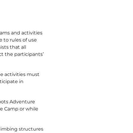
ms and activities
 to rules of use
sts that all
t the participants’
he activities must
ticipate in
ahoots Adventure
ure Camp or while
limbing structures