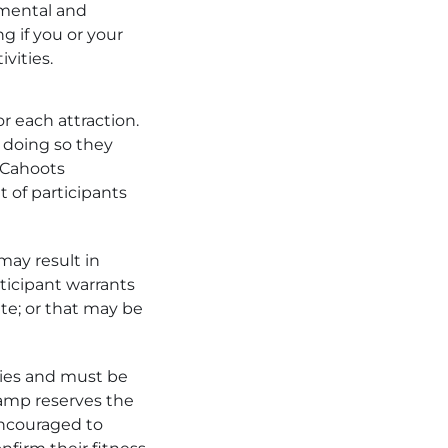
 mental and
g if you or your
ivities.
r each attraction.
 doing so they
. Cahoots
 of participants
may result in
ticipant warrants
ate; or that may be
ties and must be
amp reserves the
encouraged to