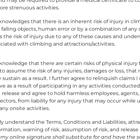
nd may be required to provide a medical certificate to co
ore strenuous activities.
knowledges that there is an inherent risk of injury in cl
falling objects, human error or by a combination of any or
s the risk of injury due to any of these causes and unde
ciated with climbing and attractions/activities.
knowledge that there are certain risks of physical injury 
 to assume the risk of any injuries, damages or loss, tha
 sustain as a result. I further agree to relinquish claims 
e as a result of participating in any activities conducte
 release and agree to hold harmless employees, agents,
ctors, from liability for any injury that may occur while 
any onsite activities.
ly understand the Terms, Conditions and Liabilities, attrac
mation, warning of risk, assumption of risk, and release 
, my online signature shall substitute for and have the 