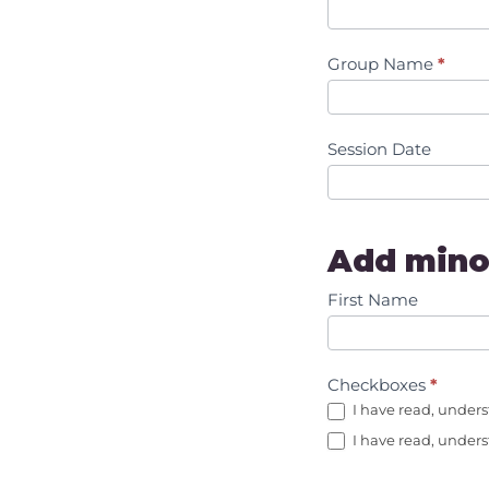
Group Name
*
Session Date
Add mino
First Name
Checkboxes
*
I have read, unders
I have read, unders