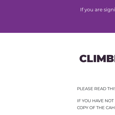
If you are sig
CLIMB
PLEASE READ TH
IF YOU HAVE NO
COPY OF THE CA