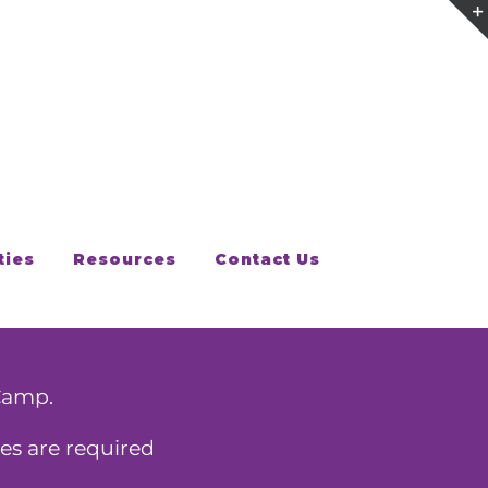
ties
Resources
Contact Us
Camp.
es are required