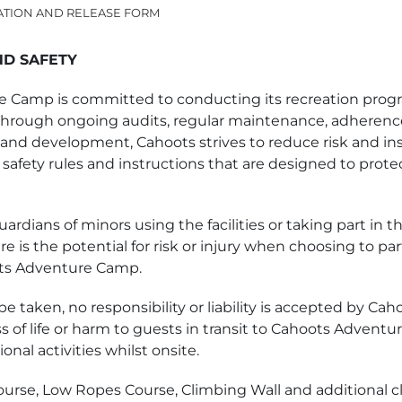
ATION AND RELEASE FORM
ND SAFETY
 Camp is committed to conducting its recreation progra
Through ongoing audits, regular maintenance, adherence
and development, Cahoots strives to reduce risk and insi
 safety rules and instructions that are designed to protec
ardians of minors using the facilities or taking part in t
e is the potential for risk or injury when choosing to par
oots Adventure Camp.
l be taken, no responsibility or liability is accepted by C
ss of life or harm to guests in transit to Cahoots Advent
onal activities whilst onsite.
urse, Low Ropes Course, Climbing Wall and additional c