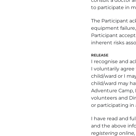
consult a doctor a
to participate in m
The Participant ac
equipment failure, 
Participant accept
inherent risks asso
RELEASE
I recognise and ac
I voluntarily agree
child/ward or I may
child/ward may hav
Adventure Camp, I
volunteers and Dire
or participating in 
I have read and ful
and the above infor
registering online