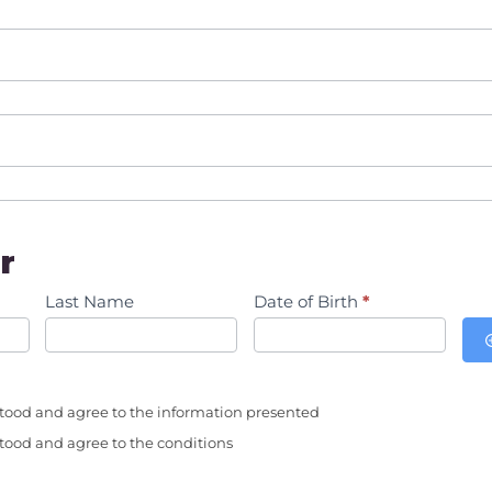
r
Last Name
Date of Birth
*
tood and agree to the information presented
tood and agree to the conditions