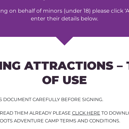
ning on behalf of minors (under 18) please click 
enter their details below.
ING ATTRACTIONS –
OF USE
IS DOCUMENT CAREFULLY BEFORE SIGNING.
T READ THEM ALREADY PLEASE
CLICK HERE
TO DOWNLO
HOOTS ADVENTURE CAMP TERMS AND CONDITIONS.