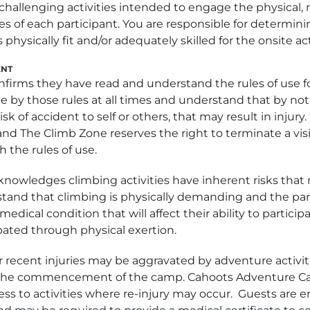
f challenging activities intended to engage the physical,
s of each participant. You are responsible for determinin
 physically fit and/or adequately skilled for the onsite act
ENT
nfirms they have read and understand the rules of use fo
e by those rules at all times and understand that by not
sk of accident to self or others, that may result in injury
 The Climb Zone reserves the right to terminate a visit
 the rules of use.
knowledges climbing activities have inherent risks that 
stand that climbing is physically demanding and the par
edical condition that will affect their ability to particip
ated through physical exertion.
r recent injuries may be aggravated by adventure activi
o the commencement of the camp. Cahoots Adventure C
cess to activities where re-injury may occur. Guests are 