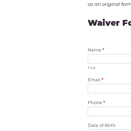
as an original for
Waiver
Waiver F
Form
Name
*
First
Email
*
Phone
*
Date of Birth