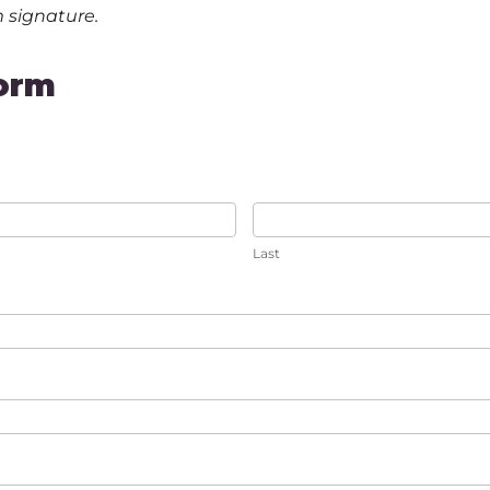
m signature.
orm
Last