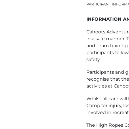
PARTICIPANT INFORM
INFORMATION A
Cahoots Adventure
in a safe manner. 
and team training 
participants follow
safety.
Participants and gu
recognise that ther
activities at Cah
Whilst all care wil
Camp for injury, lo
involved in recreati
The High Ropes Co