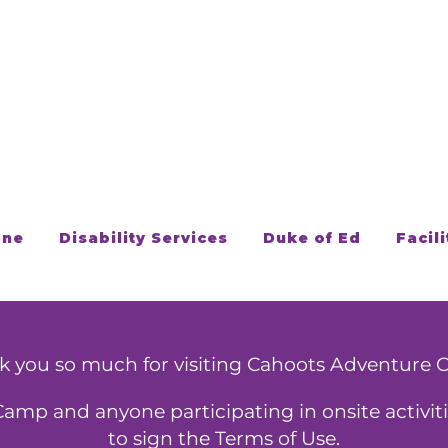
one
Disability Services
Duke of Ed
Facili
k you so much for visiting Cahoots Adventure 
Camp and anyone participating in onsite activiti
to sign the Terms of Use.