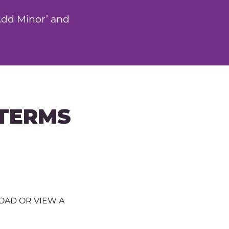
‘Add Minor’ and
 TERMS
AD OR VIEW A