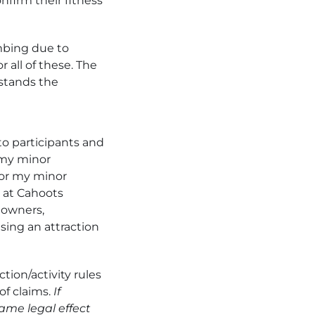
nfirm their fitness
imbing due to
 all of these. The
rstands the
to participants and
t my minor
I or my minor
d at Cahoots
 owners,
using an attraction
tion/activity rules
of claims.
If
same legal effect