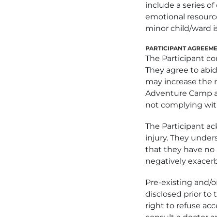
include a series o
emotional resource
minor child/ward is
PARTICIPANT AGREEM
The Participant co
They agree to abid
may increase the ri
Adventure Camp and
not complying with
The Participant ac
injury. They under
that they have no m
negatively exacerb
Pre-existing and/o
disclosed prior t
right to refuse ac